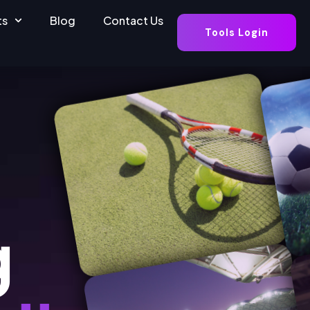
ts
Blog
Contact Us
Tools Login
g