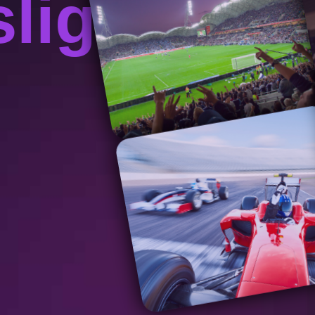
s
l
i
g
a