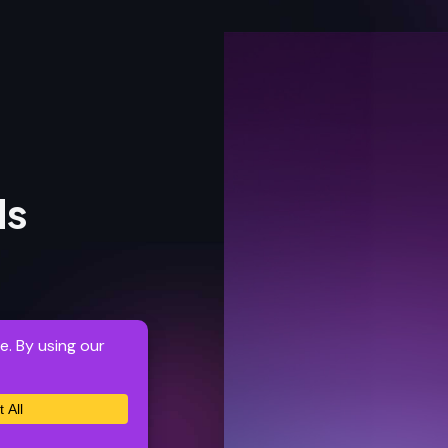
ds
out from its
c” based
alongside
s, allowing its
spoke sportsbook