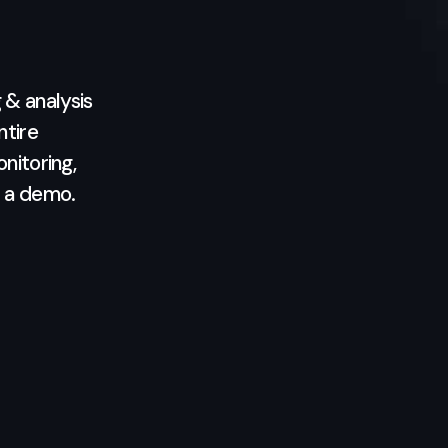
& analysis
ntire
nitoring,
r a demo.