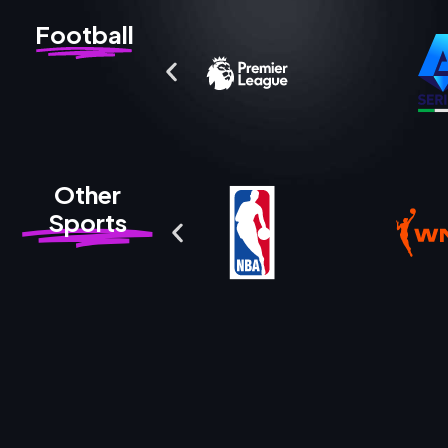
Football
Other
Sports