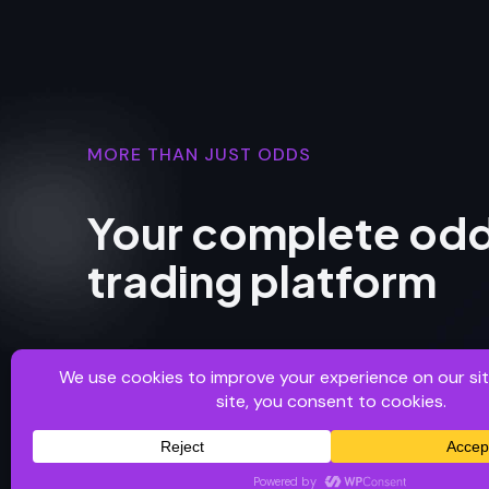
MORE THAN JUST ODDS
Your complete od
trading platform
As an odds trading platform Odds+More stands 
competitors by not just offering an “algorithmi
automation approach, but uses it’s algorithms 
experienced in-house traders and mathematician
end clients to own and create a completely be