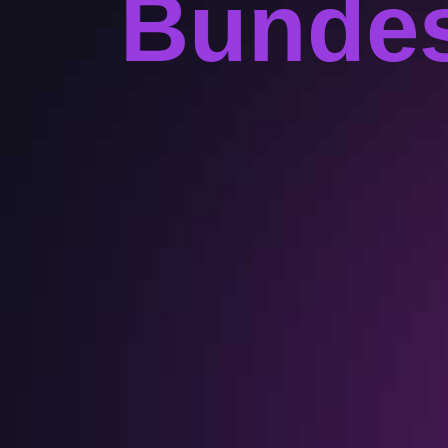
B
u
n
d
e