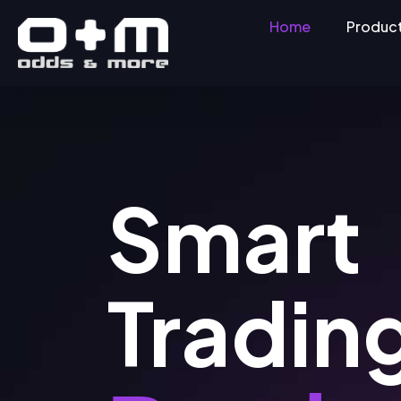
Home
Produc
Smart
Tradin