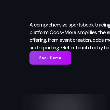
A comprehensive sportsbook trading 
platform Odds+More simplifies the e
offering, from event creation, odds mo
and reporting. Get in‑touch today fo
Book Demo