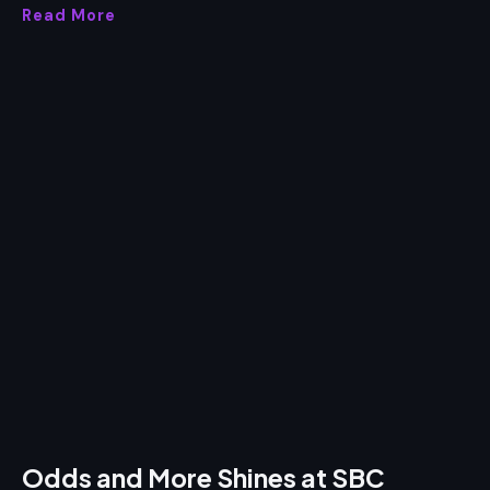
Read More
Odds and More Shines at SBC