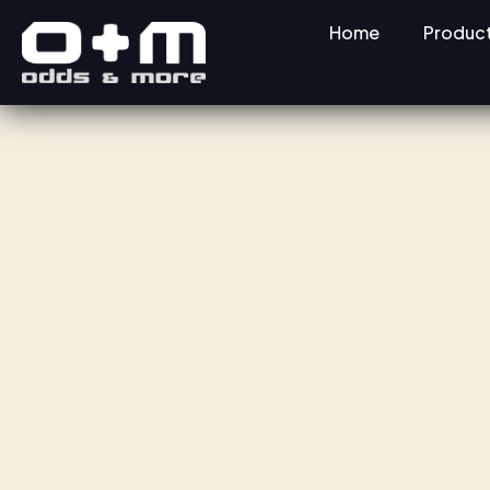
Home
Produc