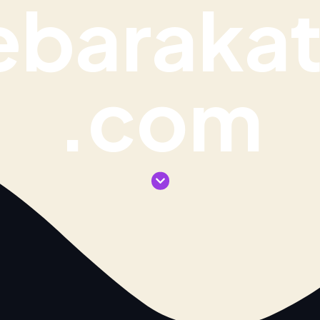
ebaraka
.com