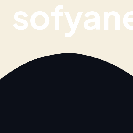
sofyan