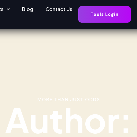
ts
Blog
Contact Us
Tools Login
MORE THAN JUST ODDS
Author: