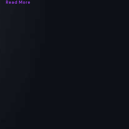
Read More