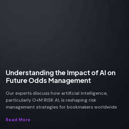
Understanding the Impact of AI on
Future Odds Management
Our experts discuss how artificial intelligence,
particularly O+M RISK AI, is reshaping risk
management strategies for bookmakers worldwide
Read More