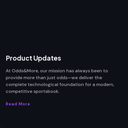
Product Updates
At Odds&More, our mission has always been to
provide more than just odds—we deliver the
complete technological foundation for a modern,
competitive sportsbook.
Read More