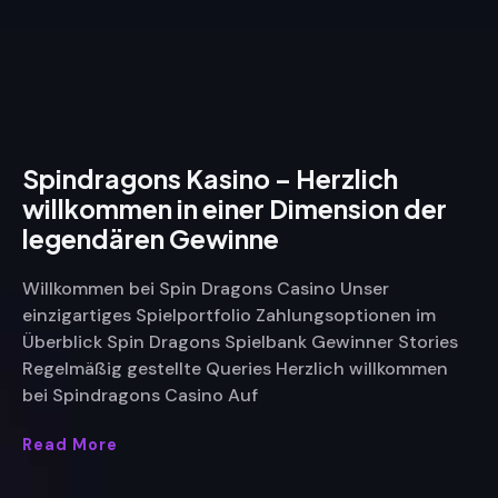
Spindragons Kasino – Herzlich
willkommen in einer Dimension der
legendären Gewinne
Willkommen bei Spin Dragons Casino Unser
einzigartiges Spielportfolio Zahlungsoptionen im
Überblick Spin Dragons Spielbank Gewinner Stories
Regelmäßig gestellte Queries Herzlich willkommen
bei Spindragons Casino Auf
Read More