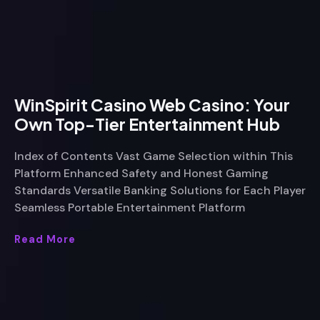
WinSpirit Casino Web Casino: Your
Own Top-Tier Entertainment Hub
Index of Contents Vast Game Selection within This
Platform Enhanced Safety and Honest Gaming
Standards Versatile Banking Solutions for Each Player
Seamless Portable Entertainment Platform
Read More