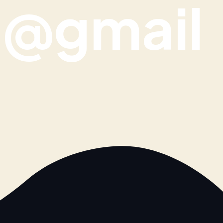
t@gmail