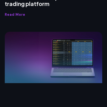
trading platform
Read More