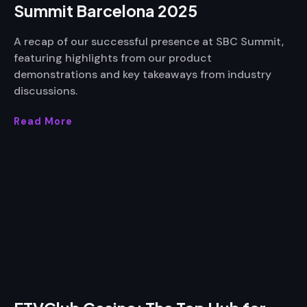
Summit Barcelona 2025
A recap of our successful presence at SBC Summit,
featuring highlights from our product
demonstrations and key takeaways from industry
discussions.
Read More