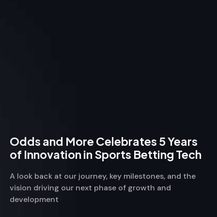
Odds and More Celebrates 5 Years
of Innovation in Sports Betting Tech
A look back at our journey, key milestones, and the
vision driving our next phase of growth and
development