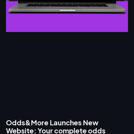
Odds&More Launches New
Website: Your complete odds