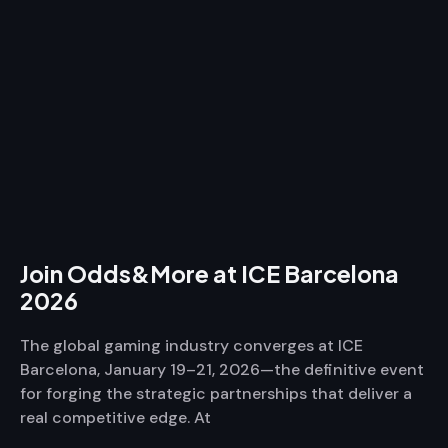
Join Odds&More at ICE Barcelona
2026
The global gaming industry converges at ICE
Barcelona, January 19–21, 2026—the definitive event
for forging the strategic partnerships that deliver a
real competitive edge. At