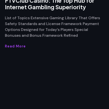
FTVClub Casino: The Top Hub for
Internet Gambling Superiority
List of Topics Extensive Gaming Library That Offers
Safety Standards and License Framework Payment
Options Designed for Today’s Players Special
Bonuses and Bonus Framework Refined
Read More