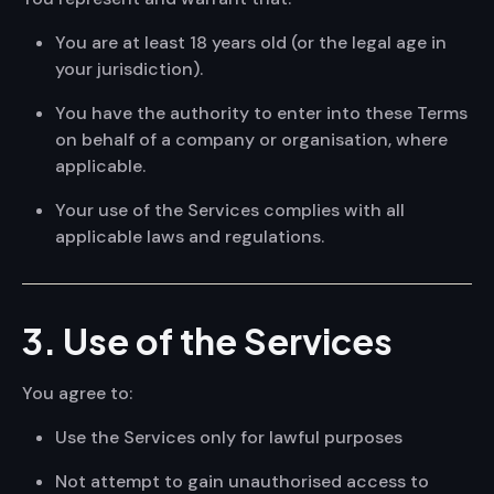
You are at least 18 years old (or the legal age in
your jurisdiction).
You have the authority to enter into these Terms
on behalf of a company or organisation, where
applicable.
Your use of the Services complies with all
applicable laws and regulations.
3. Use of the Services
You agree to:
Use the Services only for lawful purposes
Not attempt to gain unauthorised access to