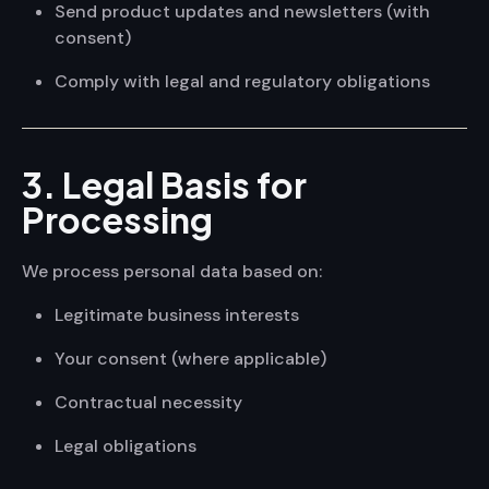
Send product updates and newsletters (with
consent)
Comply with legal and regulatory obligations
3. Legal Basis for
Processing
We process personal data based on:
Legitimate business interests
Your consent (where applicable)
Contractual necessity
Legal obligations