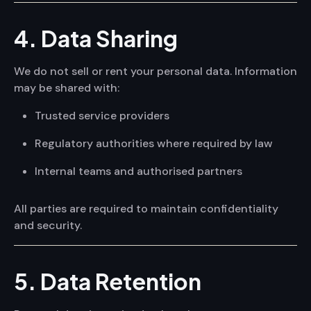
4. Data Sharing
We do not sell or rent your personal data. Information
may be shared with:
Trusted service providers
Regulatory authorities where required by law
Internal teams and authorised partners
All parties are required to maintain confidentiality
and security.
5. Data Retention