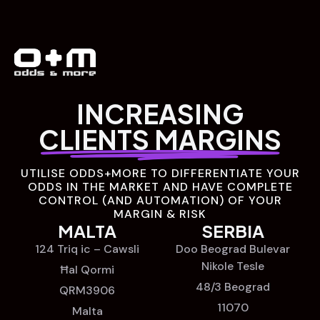
INCREASING
CLIENTS MARGINS
UTILISE ODDS+MORE TO DIFFERENTIATE YOUR
ODDS IN THE MARKET AND HAVE COMPLETE
CONTROL (AND AUTOMATION) OF YOUR
MARGIN & RISK
MALTA
SERBIA
124 Triq ic – Cawsli
Doo Beograd Bulevar
Nikole Tesle
Ħal Qormi
48/3 Beograd
QRM3906
11070
Malta