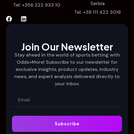
Serbia
Tel: +356 222 933 10
Tel: +38 111 422 3018
Join Our Newsletter
Stay ahead in the world of sports betting with
Odds+More! Subscribe to our newsletter for
exclusive insights, product updates, industry
news, and expert analysis delivered directly to
your inbox.
Subscribe