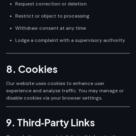
Request correction or deletion
Restrict or object to processing
Withdraw consent at any time
Lodge a complaint with a supervisory authority
8. Cookies
Our website uses cookies to enhance user
experience and analyse traffic. You may manage or
disable cookies via your browser settings.
9. Third‑Party Links