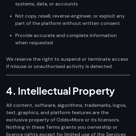
systems, data, or accounts
Not copy, resell, reverse‑engineer, or exploit any
part of the platform without written consent
Provide accurate and complete information
when requested
We reserve the right to suspend or terminate access
if misuse or unauthorised activity is detected.
4. Intellectual Property
All content, software, algorithms, trademarks, logos,
text, graphics, and platform features are the
exclusive property of Odds+More or its licensors.
Nothing in these Terms grants you ownership or
licence rights except for limited use of the Services