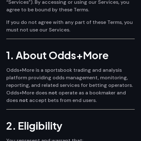
“Services”). By accessing or using our Services, you
agree to be bound by these Terms.
If you do not agree with any part of these Terms, you
must not use our Services.
1. About Odds+More
Odds+More is a sportsbook trading and analysis
platform providing odds management, monitoring,
reporting, and related services for betting operators.
Odds+More does
not
operate as a bookmaker and
does
not
accept bets from end users.
2. Eligibility
You represent and warrant that: