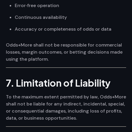
Error‑free operation
Continuous availability
Accuracy or completeness of odds or data
Odds+More shall not be responsible for commercial
losses, margin outcomes, or betting decisions made
using the platform.
7. Limitation of Liability
To the maximum extent permitted by law, Odds+More
shall not be liable for any indirect, incidental, special,
or consequential damages, including loss of profits,
data, or business opportunities.