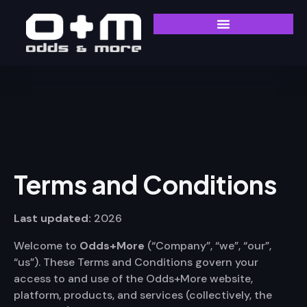
Terms and Conditions
Last updated:
2026
Welcome to
Odds+More
(“Company”, “we”, “our”,
“us”). These Terms and Conditions govern your
access to and use of the Odds+More website,
platform, products, and services (collectively, the