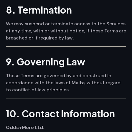
8. Termination
We may suspend or terminate access to the Services
at any time, with or without notice, if these Terms are
breached or if required by law.
9. Governing Law
These Terms are governed by and construed in
accordance with the laws of
Malta
, without regard
to conflict‑of‑law principles.
10. Contact Information
Odds+More Ltd.