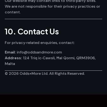
Our website may contain links to third‑party sites.
We are not responsible for their privacy practices or
content.
10. Contact Us
For privacy‑related enquiries, contact:
Email:
info@oddsandmore.com
Address:
124 Triq ic‑Cawsli, Ħal Qormi, QRM3906,
Malta
© 2026 Odds+More Ltd. All Rights Reserved.