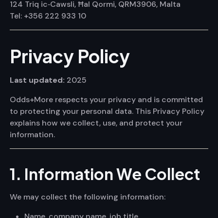
124 Triq ic‑Cawsli, Ħal Qormi, QRM3906, Malta
Tel: +356 222 933 10
Privacy Policy
Last updated:
2025
Odds+More respects your privacy and is committed
to protecting your personal data. This Privacy Policy
explains how we collect, use, and protect your
information.
1. Information We Collect
We may collect the following information:
Name, company name, job title