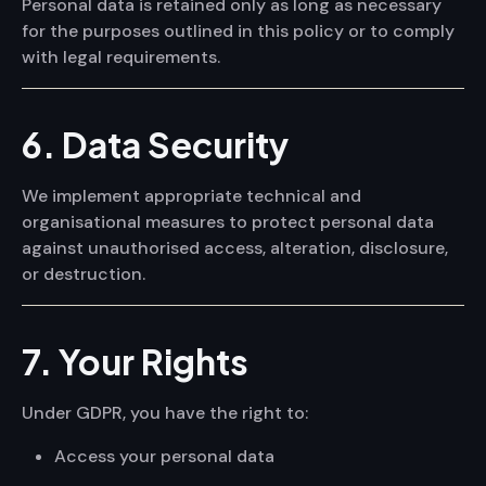
Personal data is retained only as long as necessary
for the purposes outlined in this policy or to comply
with legal requirements.
6. Data Security
We implement appropriate technical and
organisational measures to protect personal data
against unauthorised access, alteration, disclosure,
or destruction.
7. Your Rights
Under GDPR, you have the right to:
Access your personal data