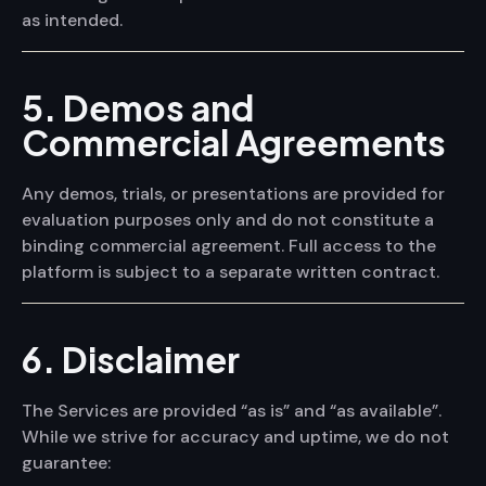
as intended.
5. Demos and
Commercial Agreements
Any demos, trials, or presentations are provided for
evaluation purposes only and do not constitute a
binding commercial agreement. Full access to the
platform is subject to a separate written contract.
6. Disclaimer
The Services are provided “as is” and “as available”.
While we strive for accuracy and uptime, we do not
guarantee: