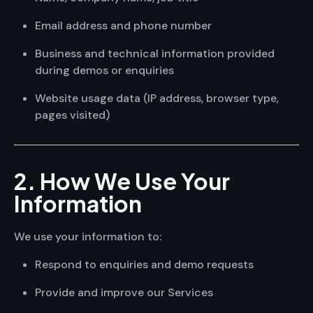
Email address and phone number
Business and technical information provided
during demos or enquiries
Website usage data (IP address, browser type,
pages visited)
2. How We Use Your
Information
We use your information to:
Respond to enquiries and demo requests
Provide and improve our Services