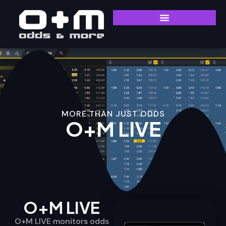
MORE THAN JUST ODDS
O+M LIVE
O+M LIVE
O+M LIVE monitors odds