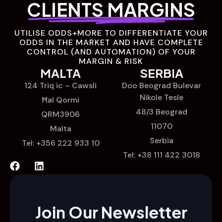
CLIENTS MARGINS
UTILISE ODDS+MORE TO DIFFERENTIATE YOUR
ODDS IN THE MARKET AND HAVE COMPLETE
CONTROL (AND AUTOMATION) OF YOUR
MARGIN & RISK
MALTA
SERBIA
124 Triq ic – Cawsli
Doo Beograd Bulevar
Nikole Tesle
Ħal Qormi
48/3 Beograd
QRM3906
11070
Malta
Serbia
Tel: +356 222 933 10
Tel: +38 111 422 3018
Join Our Newsletter