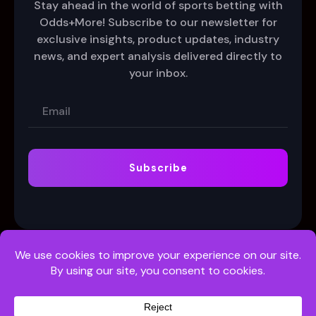
Stay ahead in the world of sports betting with
Odds+More! Subscribe to our newsletter for
exclusive insights, product updates, industry
news, and expert analysis delivered directly to
your inbox.
Subscribe