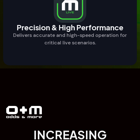
Precision & High Performance
Delivers accurate and high-speed operation for
critical live scenarios.
INCREASING