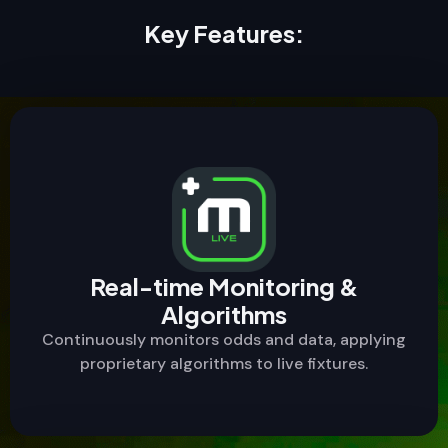
Key Features:
Real-time Monitoring &
Algorithms
Continuously monitors odds and data, applying
proprietary algorithms to live fixtures.