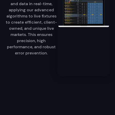
and data in real-time,
applying our advanced
algorithms to live fixtures
to create efficient, client-
owned, and unique live
markets. This ensures
precision, high
performance, and robust
error prevention.