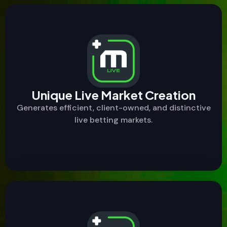
Unique Live Market Creation
Generates efficient, client-owned, and distinctive
live betting markets.