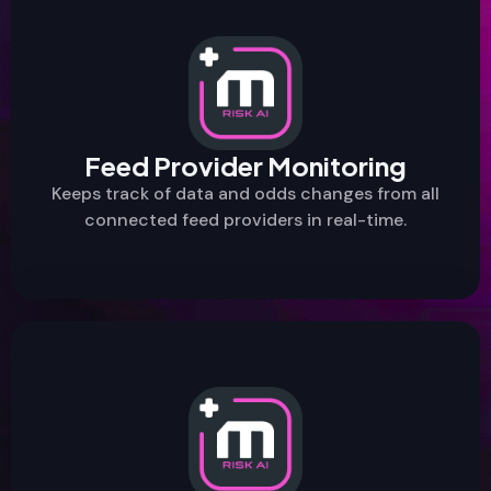
Feed Provider Monitoring
Keeps track of data and odds changes from all
connected feed providers in real-time.