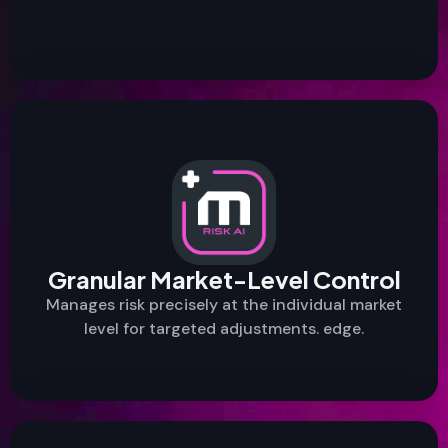
Granular Market-Level Control
Manages risk precisely at the individual market
level for targeted adjustments. edge.