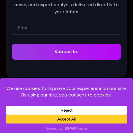
news, and expert analysis delivered directly to
your inbox.
Subscribe
Customer Support
Terms
Privacy Policy
© 2026 Odds + More Ltd. (C56815) | All Rights Reserved