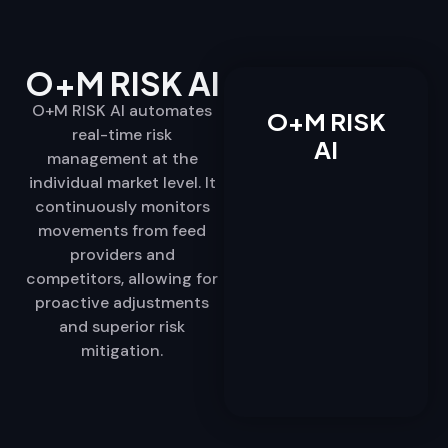
O+M RISK AI
O+M RISK AI automates
O+M RISK
real-time risk
AI
management at the
individual market level. It
continuously monitors
movements from feed
providers and
competitors, allowing for
proactive adjustments
and superior risk
mitigation.