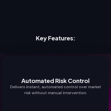
Key Features:
Automated Risk Control
Delivers instant, automated control over market
risk without manual intervention.