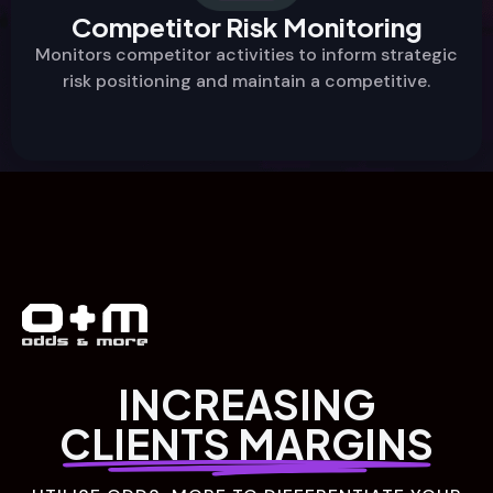
Competitor Risk Monitoring
Monitors competitor activities to inform strategic
risk positioning and maintain a competitive.
INCREASING
CLIENTS MARGINS