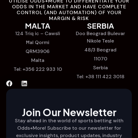
UTILISE ODDS+MORE TO DIFFERENTIATE YOUR
ODDS IN THE MARKET AND HAVE COMPLETE
CONTROL (AND AUTOMATION) OF YOUR
MARGIN & RISK
MALTA
SERBIA
124 Triq ic – Cawsli
Doo Beograd Bulevar
Nikole Tesle
Ħal Qormi
48/3 Beograd
QRM3906
11070
Malta
Serbia
Tel: +356 222 933 10
Tel: +38 111 422 3018
Join Our Newsletter
Stay ahead in the world of sports betting with
Odds+More! Subscribe to our newsletter for
exclusive insights, product updates, industry