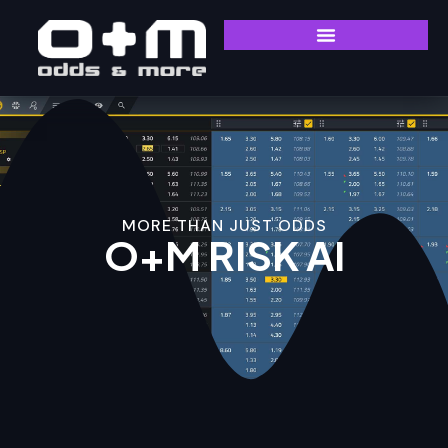
MORE THAN JUST ODDS
O+M RISK AI