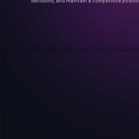
decisions, and maintain a competitive position