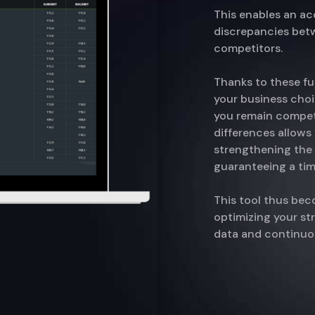
This enables an ac
discrepancies bet
competitors.
Thanks to these fu
your business choi
you remain competi
differences allows 
strengthening the 
guaranteeing a tim
This tool thus bec
optimizing your st
data and continuo