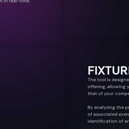
 in real-time.
FIXTUR
The tool is design
offering, allowing
that of your compe
By analyzing the p
of associated even
identification of a