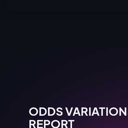
ODDS VARIATION
REPORT