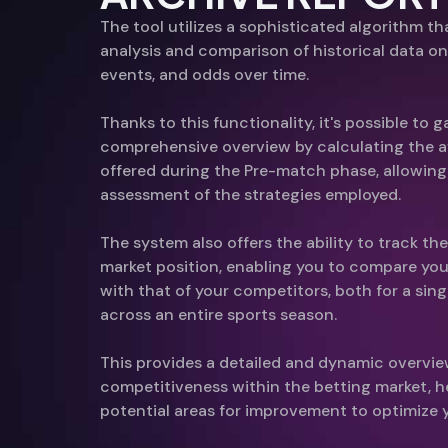
The tool utilizes a sophisticated algorithm th
analysis and comparison of historical data o
events, and odds over time.
Thanks to this functionality, it's possible to g
comprehensive overview by calculating the 
offered during the Pre-match phase, allowing
assessment of the strategies employed.
The system also offers the ability to track th
market position, enabling you to compare yo
with that of your competitors, both for a sin
across an entire sports season.
This provides a detailed and dynamic overvie
competitiveness within the betting market, he
potential areas for improvement to optimize y