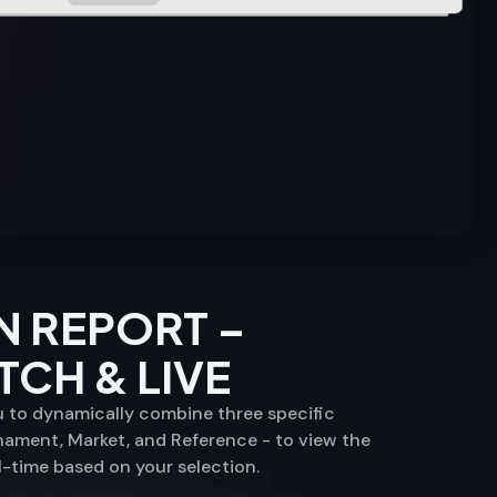
N REPORT –
CH & LIVE
u to dynamically combine three specific
ament, Market, and Reference - to view the
l-time based on your selection.