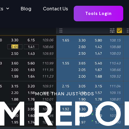
ts
Blog
Contact Us
Tools Login
MORE THAN JUST ODDS
M REPO