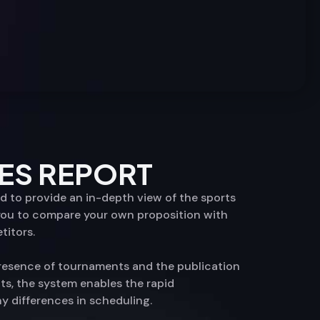
ES REPORT
ed to provide an in-depth view of the sports
 you to compare your own proposition with
titors.
resence of tournaments and the publication
ts, the system enables the rapid
ny differences in scheduling.