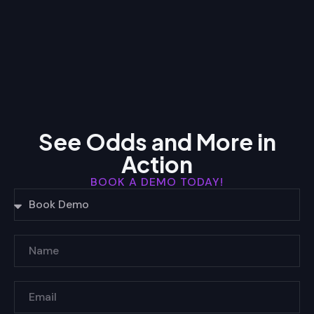
See Odds and More in
Action
BOOK A DEMO TODAY!