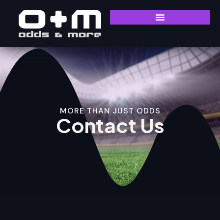
MORE THAN JUST ODDS
Contact Us