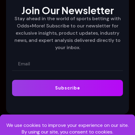
Join Our Newsletter
Stay ahead in the world of sports betting with
Odds+More! Subscribe to our newsletter for
exclusive insights, product updates, industry
news, and expert analysis delivered directly to
your inbox.
Subscribe