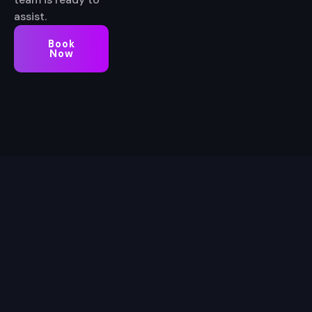
assist.
Book
Now