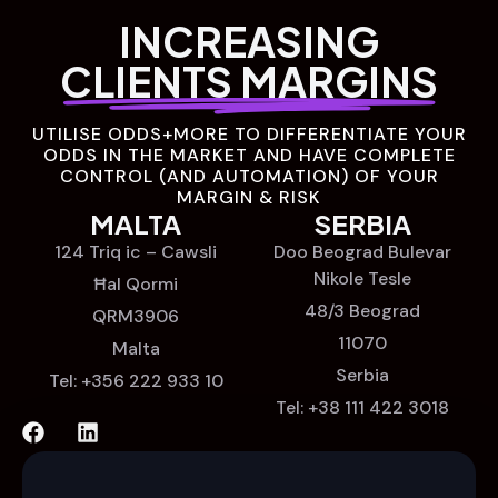
INCREASING
CLIENTS MARGINS
UTILISE ODDS+MORE TO DIFFERENTIATE YOUR
ODDS IN THE MARKET AND HAVE COMPLETE
CONTROL (AND AUTOMATION) OF YOUR
MARGIN & RISK
MALTA
SERBIA
124 Triq ic – Cawsli
Doo Beograd Bulevar
Nikole Tesle
Ħal Qormi
48/3 Beograd
QRM3906
11070
Malta
Serbia
Tel: +356 222 933 10
Tel: +38 111 422 3018