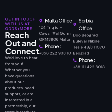
GET IN TOUCH
Malta Office
Serbia
WITH US AT
124 Triq ic –
Office
ODDS+MORE
Reach
Cawsli Ħal Qormi
Doo Beograd
QRM3906 Malta
Out and
Bulevar Nikole
Phone :
Tesle 48/3 11070
Connect
+356 222 933 10
Beograd
We'd love to hear
Phone :
from you!
+38 111 422 3018
Whether you
have questions
about our
products, need
support, or are
interested in a
partnership, our
team is ready to