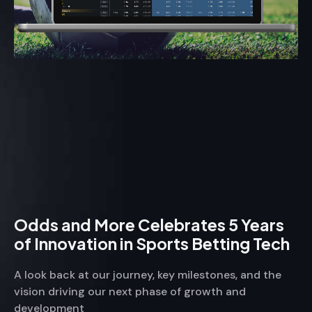
Odds and More Celebrates 5 Years
of Innovation in Sports Betting Tech
A look back at our journey, key milestones, and the
vision driving our next phase of growth and
development