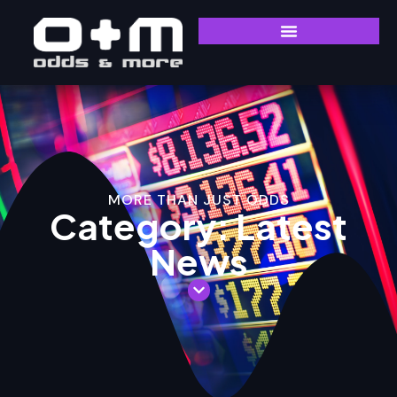
MORE THAN JUST ODDS
Category: Latest
News