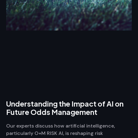
Understanding the Impact of AI on
Future Odds Management
Our experts discuss how artificial intelligence,
particularly O+M RISK AI, is reshaping risk