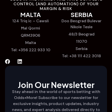
CONTROL (AND AUTOMATION) OF YOUR
MARGIN & RISK
MALTA
SERBIA
124 Triq ic – Cawsli
Doo Beograd Bulevar
Nikole Tesle
Ħal Qormi
48/3 Beograd
QRM3906
11070
Malta
Serbia
Tel: +356 222 933 10
Tel: +38 111 422 3018
Join Our Newsletter
Stay ahead in the world of sports betting with
Odds+More! Subscribe to our newsletter for
exclusive insights, product updates, industry
news, and expert analysis delivered directly to