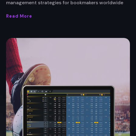
management strategies for bookmakers worldwide
Read More