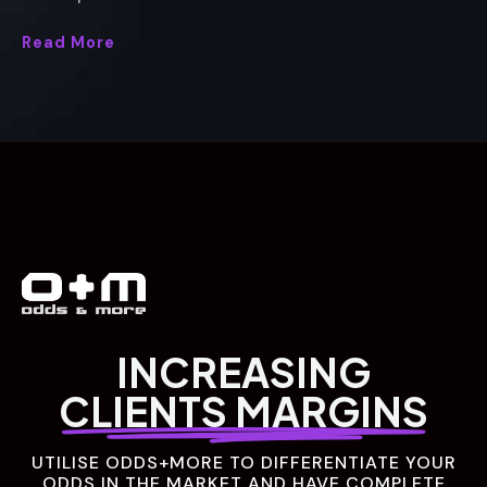
Read More
INCREASING
CLIENTS MARGINS
UTILISE ODDS+MORE TO DIFFERENTIATE YOUR
ODDS IN THE MARKET AND HAVE COMPLETE