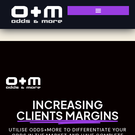
INCREASING
CLIENTS MARGINS
UTILISE ODDS+MORE TO DIFFERENTIATE YOUR