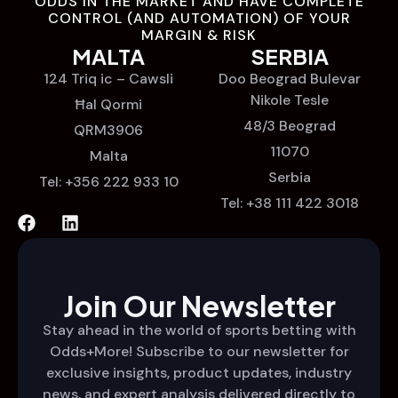
ODDS IN THE MARKET AND HAVE COMPLETE
CONTROL (AND AUTOMATION) OF YOUR
MARGIN & RISK
MALTA
SERBIA
124 Triq ic – Cawsli
Doo Beograd Bulevar
Nikole Tesle
Ħal Qormi
48/3 Beograd
QRM3906
11070
Malta
Serbia
Tel: +356 222 933 10
Tel: +38 111 422 3018
Join Our Newsletter
Stay ahead in the world of sports betting with
Odds+More! Subscribe to our newsletter for
exclusive insights, product updates, industry
news, and expert analysis delivered directly to