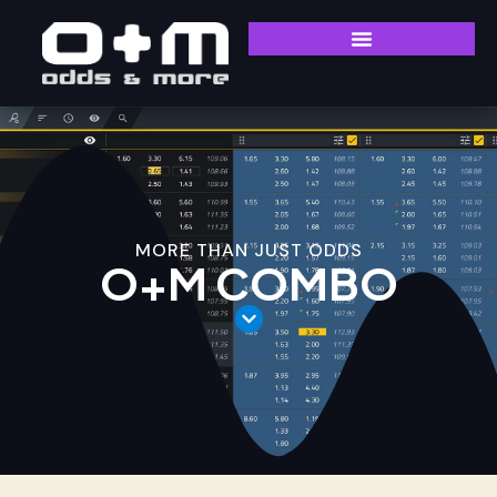
MORE THAN JUST ODDS
O+M COMBO