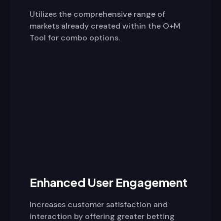
Utilizes the comprehensive range of
markets already created within the O+M
Tool for combo options.
Enhanced User Engagement
Increases customer satisfaction and
interaction by offering greater betting