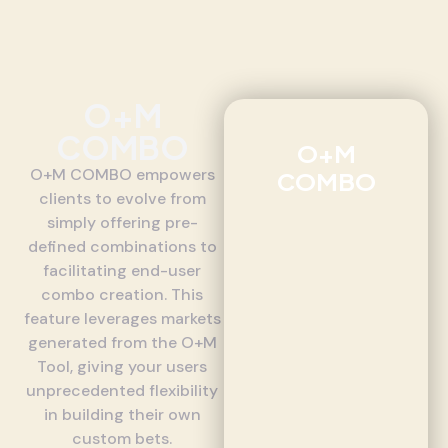
O+M
COMBO
O+M
O+M COMBO empowers
COMBO
clients to evolve from
simply offering pre-
defined combinations to
facilitating end-user
combo creation. This
feature leverages markets
generated from the O+M
Tool, giving your users
unprecedented flexibility
in building their own
custom bets.