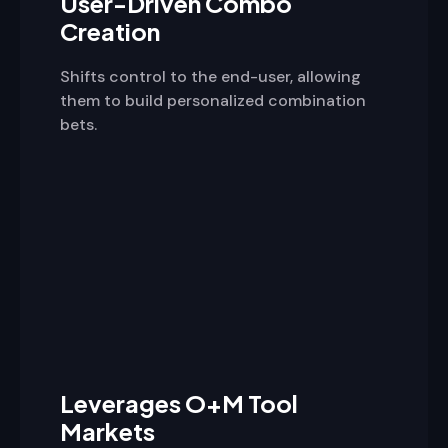
User-Driven Combo
Creation
Shifts control to the end-user, allowing
them to build personalized combination
bets.
Leverages O+M Tool
Markets