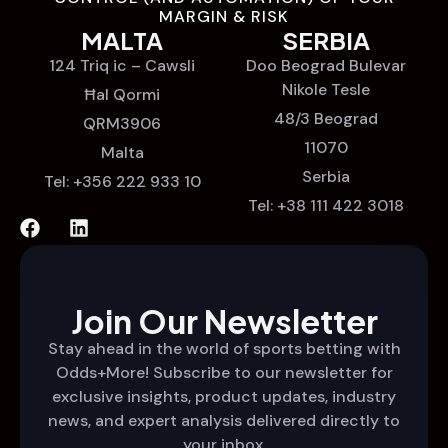
MARGIN & RISK
MALTA
SERBIA
124 Triq ic – Cawsli
Doo Beograd Bulevar
Nikole Tesle
Ħal Qormi
48/3 Beograd
QRM3906
11070
Malta
Serbia
Tel: +356 222 933 10
Tel: +38 111 422 3018
Join Our Newsletter
Stay ahead in the world of sports betting with
Odds+More! Subscribe to our newsletter for
exclusive insights, product updates, industry
news, and expert analysis delivered directly to
your inbox.