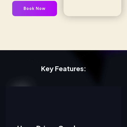
Book Now
Key Features: