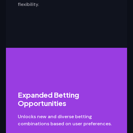
flexibility.
Expanded Betting
Opportunities
Unlocks new and diverse betting
combinations based on user preferences.