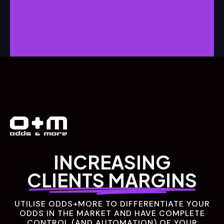
INCREASING
CLIENTS MARGINS
UTILISE ODDS+MORE TO DIFFERENTIATE YOUR
ODDS IN THE MARKET AND HAVE COMPLETE
CONTROL (AND AUTOMATION) OF YOUR