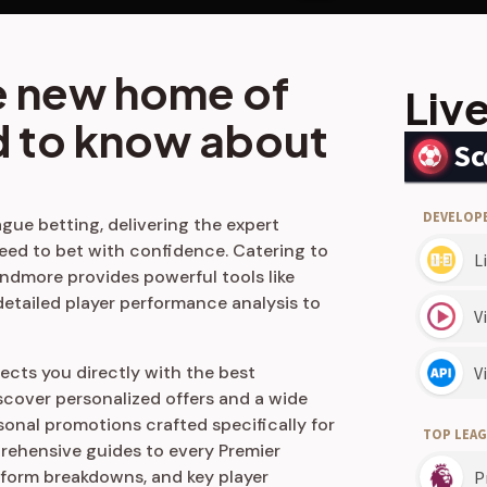
 new home of
Liv
d to know about
gue betting, delivering the expert
need to bet with confidence. Catering to
ndmore provides powerful tools like
detailed player performance analysis to
cts you directly with the best
cover personalized offers and a wide
asonal promotions crafted specifically for
prehensive guides to every Premier
 form breakdowns, and key player