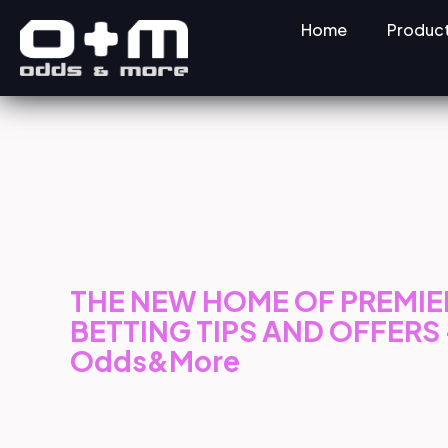
Home
Produc
THE NEW HOME OF PREMIE
BETTING TIPS AND OFFERS 
Odds&More