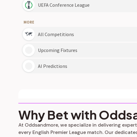
Why Bet with Odd
At Oddsandmore, we specialize in delivering expert
every English Premier League match. Our dedicated