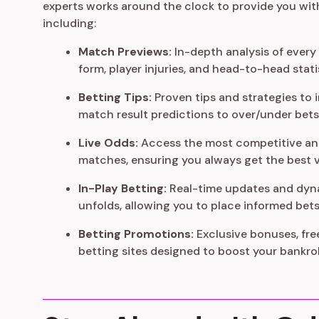
experts works around the clock to provide you wi
including:
Match Previews:
In-depth analysis of every
form, player injuries, and head-to-head stati
Betting Tips:
Proven tips and strategies to 
match result predictions to over/under bet
Live Odds:
Access the most competitive and 
matches, ensuring you always get the best v
In-Play Betting:
Real-time updates and dyna
unfolds, allowing you to place informed bets
Betting Promotions:
Exclusive bonuses, fre
betting sites designed to boost your bankro