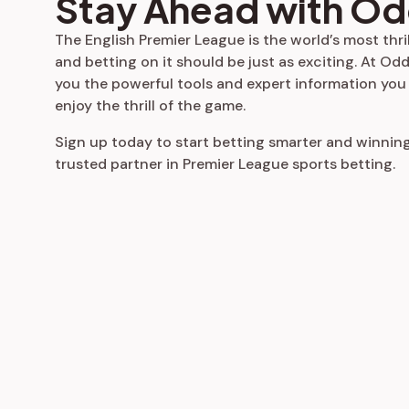
Stay Ahead with O
The English Premier League is the world’s most thri
and betting on it should be just as exciting. At O
you the powerful tools and expert information you 
enjoy the thrill of the game.
Sign up today to start betting smarter and winn
trusted partner in Premier League sports betting.