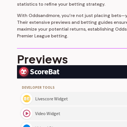
statistics to refine your betting strategy.
With Oddsandmore, you’re not just placing bets—y
Their extensive previews and betting guides ensure
maximize your potential returns, establishing Odd
Premier League betting.
Previews