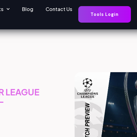
ts
Blog
Contact Us
Tools Login
R LEAGUE
-