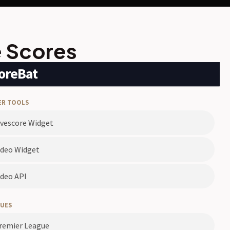
e Scores