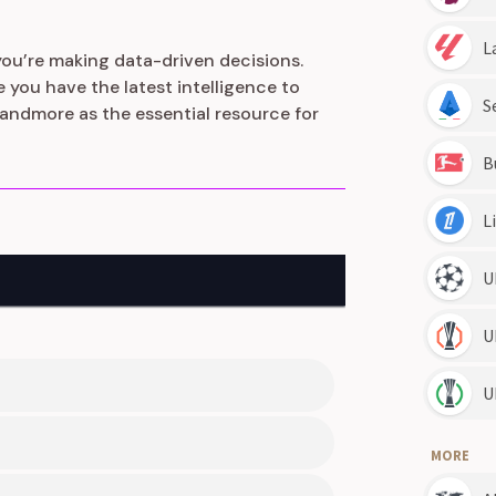
ou’re making data-driven decisions.
 you have the latest intelligence to
sandmore as the essential resource for