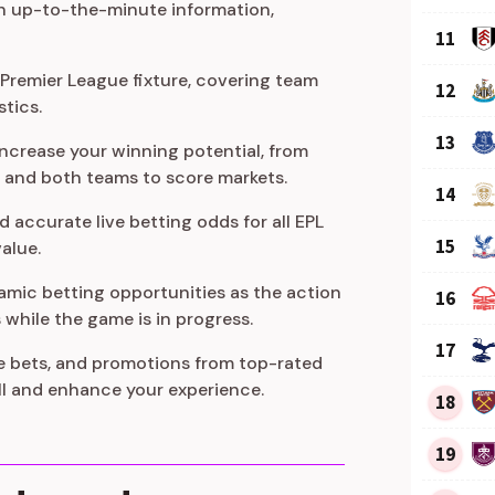
th up-to-the-minute information,
 Premier League fixture, covering team
stics.
increase your winning potential, from
s and both teams to score markets.
accurate live betting odds for all EPL
alue.
mic betting opportunities as the action
 while the game is in progress.
e bets, and promotions from top-rated
ll and enhance your experience.