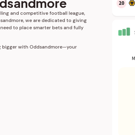
ddsandmore
lling and competitive football league,
ddsandmore, we are dedicated to giving
need to place smarter bets and fully
ing bigger with Oddsandmore—your