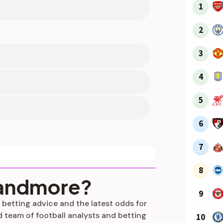
sandmore?
 betting advice and the latest odds for
 team of football analysts and betting