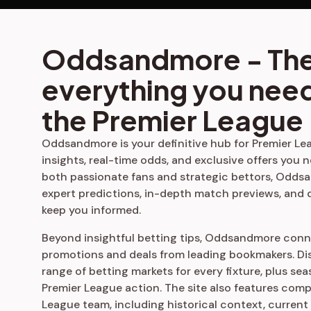
Oddsandmore - The
everything you nee
the Premier League
Oddsandmore is your definitive hub for Premier Lea
insights, real-time odds, and exclusive offers you 
both passionate fans and strategic bettors, Oddsa
expert predictions, in-depth match previews, and 
keep you informed.
Beyond insightful betting tips, Oddsandmore conne
promotions and deals from leading bookmakers. Dis
range of betting markets for every fixture, plus se
Premier League action. The site also features com
League team, including historical context, current